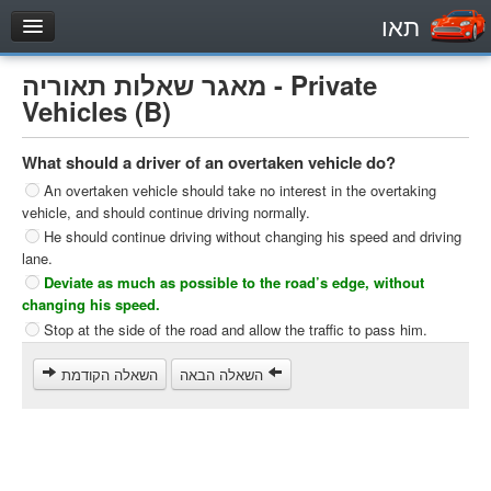
תאו
עמוד הבית
מאגר שאלות תאוריה - Private
מבחן
Vehicles (B)
Private Vehicles (B)
What should a driver of an overtaken vehicle do?
Motorcycle (A)
An overtaken vehicle should take no interest in the overtaking
Tractors (1)
vehicle, and should continue driving normally.
He should continue driving without changing his speed and driving
Trucks (lorry) (C1)
lane.
Heavy trucks (C)
Deviate as much as possible to the road’s edge, without
changing his speed.
Public Service Vehicles (D)
Stop at the side of the road and allow the traffic to pass him.
מאגר שאלות
השאלה הקודמת
השאלה הבאה
Private Vehicles (B)
Motorcycle (A)
Tractors (1)
Trucks (lorry) (C1)