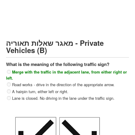
Heavy trucks (C)
Public Service Vehicles (D)
קורס תאוריה
ספר תאוריה
מאגר שאלות תאוריה - Private
צור קשר
Vehicles (B)
What is the meaning of the following traffic sign?
Merge with the traffic in the adjacent lane, from either right or
left.
Road works - drive in the direction of the appropriate arrow.
A hairpin turn, either left or right.
Lane is closed. No driving in the lane under the traffic sign.