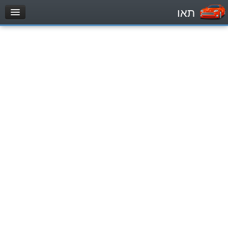
תאו
עמוד הבית
מבחן
Private Vehicles (B)
Motorcycle (A)
Tractors (1)
Trucks (lorry) (C1)
Heavy trucks (C)
Public Service Vehicles (D)
מאגר שאלות
Private Vehicles (B)
Motorcycle (A)
Tractors (1)
Trucks (lorry) (C1)