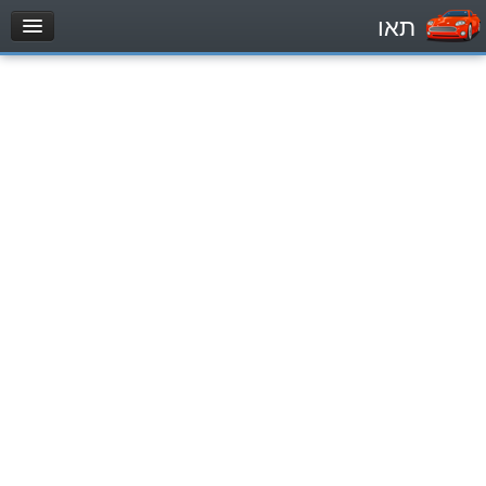
תאו
עמוד הבית
מבחן
Private Vehicles (B)
Motorcycle (A)
Tractors (1)
Trucks (lorry) (C1)
Heavy trucks (C)
Public Service Vehicles (D)
מאגר שאלות
Private Vehicles (B)
Motorcycle (A)
Tractors (1)
Trucks (lorry) (C1)