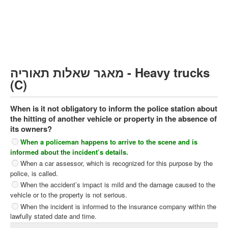
Heavy trucks (C)
Public Service Vehicles (D)
קורס תאוריה
ספר תאוריה
מאגר שאלות תאוריה - Heavy trucks
צור קשר
(C)
When is it not obligatory to inform the police station about
the hitting of another vehicle or property in the absence of
its owners?
When a policeman happens to arrive to the scene and is
informed about the incident’s details.
When a car assessor, which is recognized for this purpose by the
police, is called.
When the accident’s impact is mild and the damage caused to the
vehicle or to the property is not serious.
When the incident is informed to the insurance company within the
lawfully stated date and time.