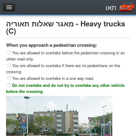
תאו
עמוד הבית
מאגר שאלות תאוריה - Heavy trucks
מבחן
(C)
Private Vehicles (B)
When you approach a pedestrian crossing:
Motorcycle (A)
You are allowed to overtake before the pedestrian crossing in an
Tractors (1)
urban road only.
You are allowed to overtake if there are no pedestrians on the
Trucks (lorry) (C1)
crossing.
Heavy trucks (C)
You are allowed to overtake in a one way road.
Do not overtake and do not try to overtake any other vehicle
Public Service Vehicles (D)
before the crossing.
מאגר שאלות
Private Vehicles (B)
Motorcycle (A)
Tractors (1)
Trucks (lorry) (C1)