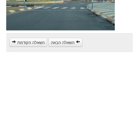
Heavy trucks (C)
Public Service Vehicles (D)
קורס תאוריה
ספר תאוריה
השאלה הקודמת
השאלה הבאה
צור קשר