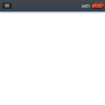
תאו
עמוד הבית
מבחן
Private Vehicles (B)
Motorcycle (A)
Tractors (1)
Trucks (lorry) (C1)
Heavy trucks (C)
Public Service Vehicles (D)
מאגר שאלות
Private Vehicles (B)
Motorcycle (A)
Tractors (1)
Trucks (lorry) (C1)