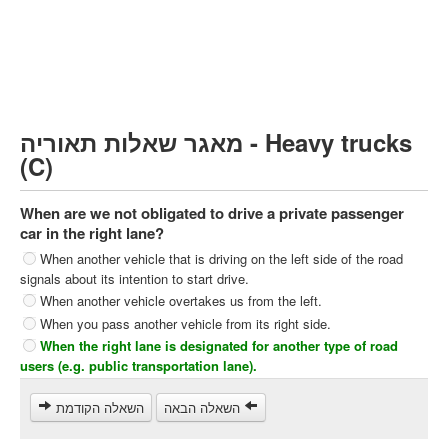
Heavy trucks (C)
Public Service Vehicles (D)
קורס תאוריה
ספר תאוריה
מאגר שאלות תאוריה - Heavy trucks
צור קשר
(C)
When are we not obligated to drive a private passenger
car in the right lane?
When another vehicle that is driving on the left side of the road
signals about its intention to start drive.
When another vehicle overtakes us from the left.
When you pass another vehicle from its right side.
When the right lane is designated for another type of road
users (e.g. public transportation lane).
השאלה הקודמת
השאלה הבאה