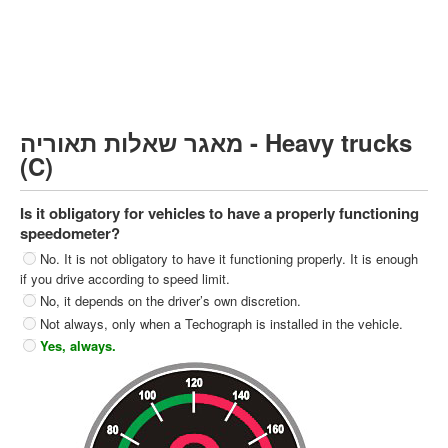
Heavy trucks (C)
Public Service Vehicles (D)
קורס תאוריה
ספר תאוריה
מאגר שאלות תאוריה - Heavy trucks
צור קשר
(C)
Is it obligatory for vehicles to have a properly functioning
speedometer?
No. It is not obligatory to have it functioning properly. It is enough
if you drive according to speed limit.
No, it depends on the driver’s own discretion.
Not always, only when a Techograph is installed in the vehicle.
Yes, always.