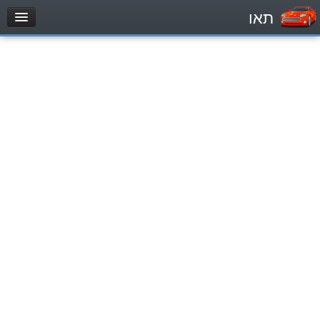
תאו
עמוד הבית
מבחן
Private Vehicles (B)
Motorcycle (A)
Tractors (1)
Trucks (lorry) (C1)
Heavy trucks (C)
Public Service Vehicles (D)
מאגר שאלות
Private Vehicles (B)
Motorcycle (A)
Tractors (1)
Trucks (lorry) (C1)