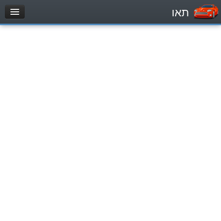
תאו
עמוד הבית
מבחן
Private Vehicles (B)
Motorcycle (A)
Tractors (1)
Trucks (lorry) (C1)
Heavy trucks (C)
Public Service Vehicles (D)
מאגר שאלות
Private Vehicles (B)
Motorcycle (A)
Tractors (1)
Trucks (lorry) (C1)