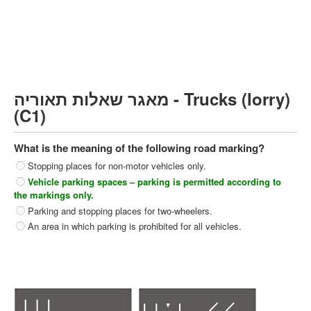
Heavy trucks (C)
Public Service Vehicles (D)
קורס תאוריה
ספר תאוריה
מאגר שאלות תאוריה - Trucks (lorry)
צור קשר
(C1)
What is the meaning of the following road marking?
Stopping places for non-motor vehicles only.
Vehicle parking spaces – parking is permitted according to
the markings only.
Parking and stopping places for two-wheelers.
An area in which parking is prohibited for all vehicles.