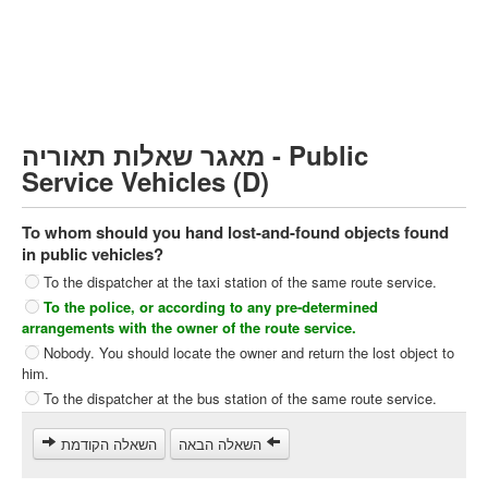
Heavy trucks (C)
Public Service Vehicles (D)
קורס תאוריה
ספר תאוריה
מאגר שאלות תאוריה - Public
צור קשר
Service Vehicles (D)
To whom should you hand lost-and-found objects found
in public vehicles?
To the dispatcher at the taxi station of the same route service.
To the police, or according to any pre-determined
arrangements with the owner of the route service.
Nobody. You should locate the owner and return the lost object to
him.
To the dispatcher at the bus station of the same route service.
השאלה הקודמת
השאלה הבאה