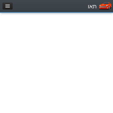
תאו
עמוד הבית
מבחן
Private Vehicles (B)
Motorcycle (A)
Tractors (1)
Trucks (lorry) (C1)
Heavy trucks (C)
Public Service Vehicles (D)
מאגר שאלות
Private Vehicles (B)
Motorcycle (A)
Tractors (1)
Trucks (lorry) (C1)