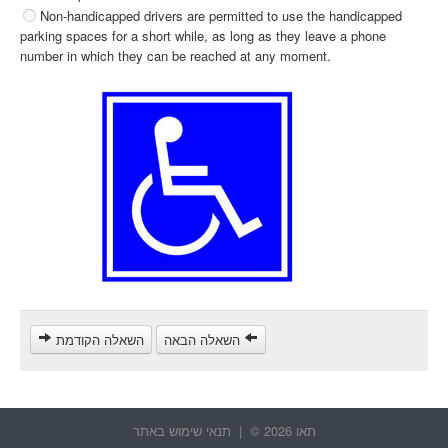
Non-handicapped drivers are permitted to use the handicapped
parking spaces for a short while, as long as they leave a phone
number in which they can be reached at any moment.
השאלה הקודמת
השאלה הבאה
תנאי שימוש באתר
תאו 2026 © |