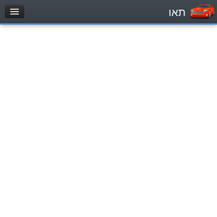
תאו
עמוד הבית
מבחן
Private Vehicles (B)
Motorcycle (A)
Tractors (1)
Trucks (lorry) (C1)
Heavy trucks (C)
Public Service Vehicles (D)
מאגר שאלות
Private Vehicles (B)
Motorcycle (A)
Tractors (1)
Trucks (lorry) (C1)