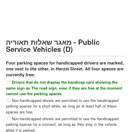
Heavy trucks (C)
Public Service Vehicles (D)
קורס תאוריה
ספר תאוריה
מאגר שאלות תאוריה - Public
צור קשר
Service Vehicles (D)
Four parking spaces for handicapped drivers are marked,
one next to the other, in Herzel Street. All four spaces are
currently free:
Drivers that do not display the handicap card showing the
same sign as The road sign, even if they are free at the moment
cannot use the parking spaces
Non-handicapped drivers are permitted to use the handicapped
parking spaces for a short while, as long as at least half of these
spaces are free.
Non-handicapped drivers are permitted to use the handicapped
parking spaces for a moment, as long as they stay in the vehicle
while it is parked.